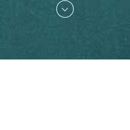
Develop A Healthy Relationship with Your
Finances